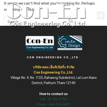
It seems we can’t find what you’re looking for. Perhaps
searching can help.
CON ENGINEERING CO.,LTD.
บริษัท คอน เอ็นจิเนียริ่ง จำกัด
Con Engineering Co.,Ltd.
Village No. 9, No. 7/23, Rahaeng Subdistrict, Lat Lum Kaeo
District, Pathum Thani 12140
How to contact us
Call :
02-102-3753
Phone : 064-825-4647