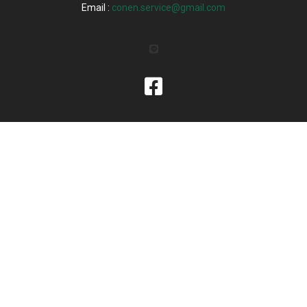
Email :
conen.service@gmail.com